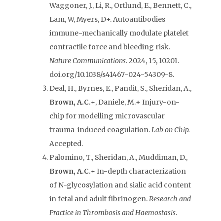
Waggoner, J., Li, R., Ortlund, E., Bennett, C.,
Lam, W, Myers, D+. Autoantibodies
immune-mechanically modulate platelet
contractile force and bleeding risk.
Nature Communications.
2024, 15, 10201.
doi.org/10.1038/s41467-024-54309-8.
Deal, H., Byrnes, E., Pandit, S., Sheridan, A.,
Brown, A.C.+
, Daniele, M.+ Injury-on-
chip for modelling microvascular
trauma-induced coagulation.
Lab on Chip.
Accepted.
Palomino, T., Sheridan, A., Muddiman, D.,
Brown, A.C.+
In-depth characterization
of N-glycosylation and sialic acid content
in fetal and adult fibrinogen.
Research and
Practice in Thrombosis and Haemostasis
.