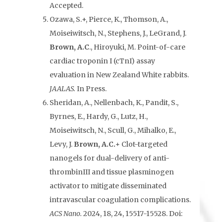
Accepted.
Ozawa, S.+, Pierce, K., Thomson, A.,
Moiseiwitsch, N., Stephens, J., LeGrand, J.
Brown, A.C
., Hiroyuki, M. Point-of-care
cardiac troponin I (cTnI) assay
evaluation in New Zealand White rabbits.
JAALAS.
In Press.
Sheridan, A., Nellenbach, K., Pandit, S.,
Byrnes, E., Hardy, G., Lutz, H.,
Moiseiwitsch, N., Scull, G., Mihalko, E.,
Levy, J.
Brown, A.C.+
Clot-targeted
nanogels for dual-delivery of anti-
thrombinIII and tissue plasminogen
activator to mitigate disseminated
intravascular coagulation complications.
ACS Nano.
2024, 18, 24, 15517-15528. Doi: