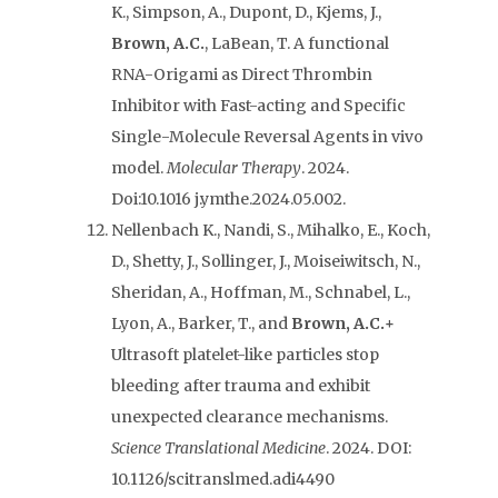
K., Simpson, A., Dupont, D., Kjems, J.,
Brown, A.C.
, LaBean, T. A functional
RNA-Origami as Direct Thrombin
Inhibitor with Fast-acting and Specific
Single-Molecule Reversal Agents in vivo
model.
Molecular Therapy
. 2024.
Doi:10.1016 j.ymthe.2024.05.002.
Nellenbach K., Nandi, S., Mihalko, E., Koch,
D., Shetty, J., Sollinger, J., Moiseiwitsch, N.,
Sheridan, A., Hoffman, M., Schnabel, L.,
Lyon, A., Barker, T., and
Brown, A.C.+
Ultrasoft platelet-like particles stop
bleeding after trauma and exhibit
unexpected clearance mechanisms.
Science Translational Medicine
. 2024. DOI:
10.1126/scitranslmed.adi4490