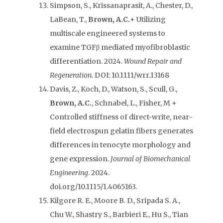
Simpson, S., Krissanaprasit, A., Chester, D.,
LaBean, T.,
Brown, A.C.
+ Utilizing
multiscale engineered systems to
examine TGFβ mediated myofibroblastic
differentiation. 2024.
Wound Repair and
Regeneration.
DOI: 10.1111/wrr.13168
Davis, Z., Koch, D., Watson, S., Scull, G.,
Brown, A.C.
, Schnabel, L., Fisher, M +
Controlled stiffness of direct-write, near-
field electrospun gelatin fibers generates
differences in tenocyte morphology and
gene expression.
Journal of Biomechanical
Engineering
. 2024.
doi.org/10.1115/1.4065163.
Kilgore R. E., Moore B. D., Sripada S. A.,
Chu W., Shastry S., Barbieri E., Hu S., Tian