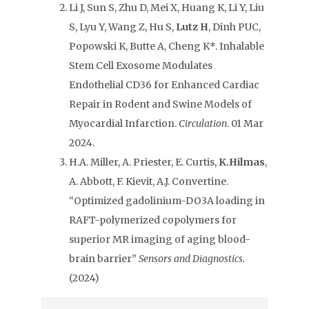
Li J, Sun S, Zhu D, Mei X, Huang K, Li Y, Liu
S, Lyu Y, Wang Z, Hu S,
Lutz H
, Dinh PUC,
Popowski K, Butte A, Cheng K*. Inhalable
Stem Cell Exosome Modulates
Endothelial CD36 for Enhanced Cardiac
Repair in Rodent and Swine Models of
Myocardial Infarction.
Circulation
. 01 Mar
2024.
H.A. Miller, A. Priester, E. Curtis,
K.Hilmas
,
A. Abbott, F. Kievit, A.J. Convertine.
“Optimized gadolinium-DO3A loading in
RAFT-polymerized copolymers for
superior MR imaging of aging blood-
brain barrier”
Sensors and Diagnostics.
(2024)