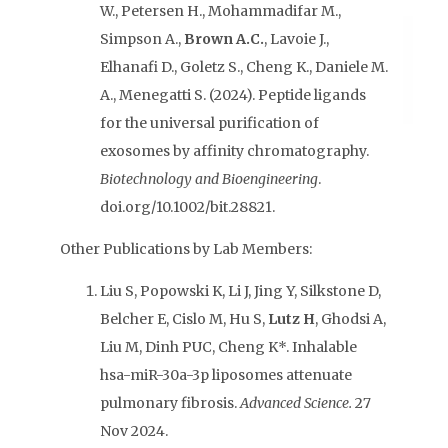
W., Petersen H., Mohammadifar M.,
Simpson A.,
Brown A.C.
, Lavoie J.,
Elhanafi D., Goletz S., Cheng K., Daniele M.
A., Menegatti S. (2024). Peptide ligands
for the universal purification of
exosomes by affinity chromatography.
Biotechnology and Bioengineering
.
doi.org/10.1002/bit.28821.
Other Publications by Lab Members:
Liu S, Popowski K, Li J, Jing Y, Silkstone D,
Belcher E, Cislo M, Hu S,
Lutz H
, Ghodsi A,
Liu M, Dinh PUC, Cheng K*. Inhalable
hsa-miR-30a-3p liposomes attenuate
pulmonary fibrosis.
Advanced Science.
27
Nov 2024.