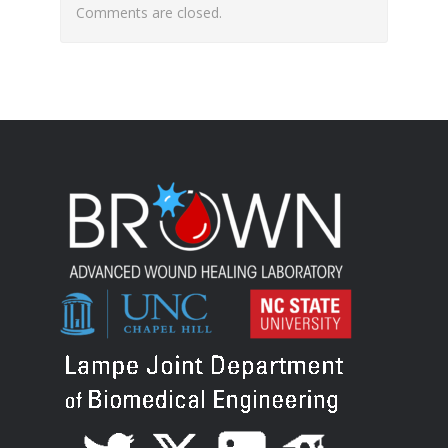
Comments are closed.