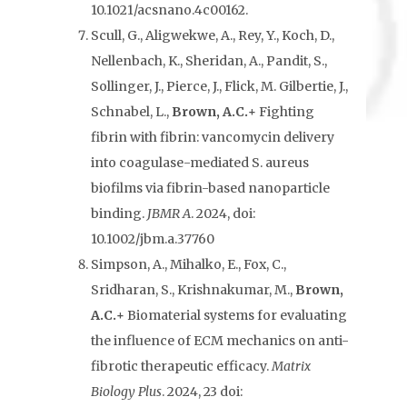
10.1021/acsnano.4c00162.
Scull, G., Aligwekwe, A., Rey, Y., Koch, D.,
Nellenbach, K., Sheridan, A., Pandit, S.,
Sollinger, J., Pierce, J., Flick, M. Gilbertie, J.,
Schnabel, L.,
Brown, A.C.+
Fighting
fibrin with fibrin: vancomycin delivery
into coagulase-mediated S. aureus
biofilms via fibrin-based nanoparticle
binding.
JBMR A
. 2024, doi:
10.1002/jbm.a.37760
Simpson, A., Mihalko, E., Fox, C.,
Sridharan, S., Krishnakumar, M.,
Brown,
A.C.+
Biomaterial systems for evaluating
the influence of ECM mechanics on anti-
fibrotic therapeutic efficacy.
Matrix
Biology Plus
. 2024, 23 doi: