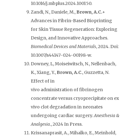
10.1016/j.mbplus.2024.100150.
Zandi, N., Daniele, M.,
Brown, A.C.+
Advances in Fibrin-Based Bioprinting
for Skin Tissue Regeneration: Exploring
Design, and Innovative Approaches.
Biomedical Devices
and Materials
, 2024. Doi:
10.1007/s44147-024-00198-w.
Downey, L, Moiseiwitsch, N., Nellenbach,
K., Xiang, Y.,
Brown, A.C
., Guzzetta, N.
Effect of in
vivo administration of fibrinogen
concentrate versus cryoprecipitate on ex
vivo clot degradation in neonates
undergoing cardiac surgery.
Anesthesia &
Analgesia
., 2024 In Press.
Krissanaprasit, A., Mihalko, E., Meinhold,