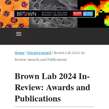
Toggle navigation
Home
/
Uncategorized
/
Brown Lab 2024 In-
Review: Awards and Publications
Brown Lab 2024 In-
Review: Awards and
Publications