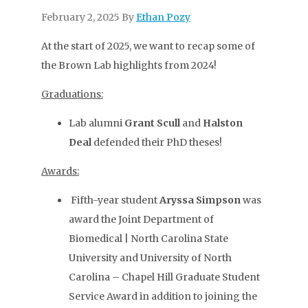
February 2, 2025
By
Ethan Pozy
At the start of 2025, we want to recap some of
the Brown Lab highlights from 2024!
Graduations:
Lab alumni
Grant Scull
and
Halston
Deal
defended their PhD theses!
Awards:
Fifth-year student
Aryssa Simpson
was
award the Joint Department of
Biomedical | North Carolina State
University and University of North
Carolina – Chapel Hill Graduate Student
Service Award in addition to joining the