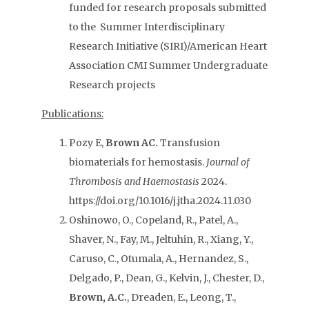
funded for research proposals submitted
to the Summer Interdisciplinary
Research Initiative (SIRI)/American Heart
Association CMI Summer Undergraduate
Research projects
Publications:
Pozy E,
Brown AC.
Transfusion
biomaterials for hemostasis.
Journal of
Thrombosis and Haemostasis
2024.
https://doi.org/10.1016/j.jtha.2024.11.030
Oshinowo, O., Copeland, R., Patel, A.,
Shaver, N., Fay, M., Jeltuhin, R., Xiang, Y.,
Caruso, C., Otumala, A., Hernandez, S.,
Delgado, P., Dean, G., Kelvin, J., Chester, D.,
Brown, A.C.
, Dreaden, E., Leong, T.,