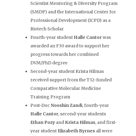
Scientist Mentoring & Diversity Program
(SMDP) and the International Center for
Professional Development (ICPD) as a
Biotech Scholar
Fourth-year student
Halle
Cantor
was
awarded an F30 award to support her
progress towards her combined
DVM/PhD degree
Second-year student Krista Hilmas
received support from the T32-funded
Comparative Molecular Medicine
Training Program
Post-Doc
Nooshin Zandi
, fourth-year
Halle Cantor
, second-year students
Ethan Pozy
and
Krista Hilmas
, and first-
year student
Elizabeth Byrnes
all were