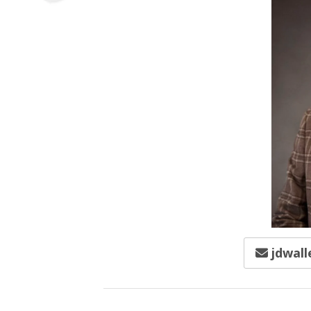
jdwall