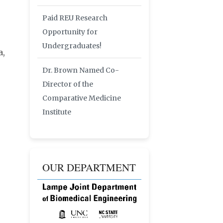
Paid REU Research
Opportunity for
Undergraduates!
a,
Dr. Brown Named Co-
Director of the
Comparative Medicine
Institute
OUR DEPARTMENT