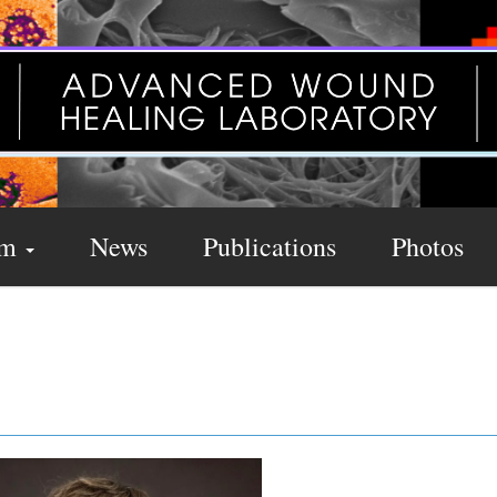
am
News
Publications
Photos