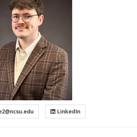
e2@ncsu.edu
LinkedIn