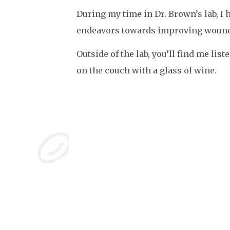
During my time in Dr. Brown’s lab, I 
endeavors towards improving wound
Outside of the lab, you’ll find me lis
on the couch with a glass of wine.