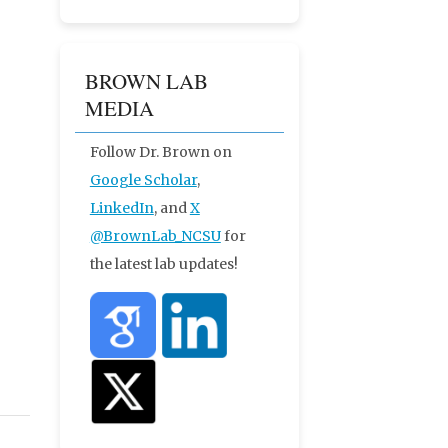
BROWN LAB
MEDIA
Follow Dr. Brown on
Google Scholar
,
LinkedIn
, and
X
@BrownLab_NCSU
for
the latest lab updates!