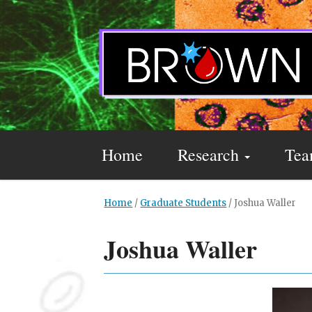
Home
Research
Te
Home
/
Graduate Students
/
Joshua Waller
Joshua Waller