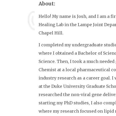
About:
Hello! My name is Josh, and I am a f
Healing Lab in the Lampe Joint Depa
Chapel Hill.
I completed my undergraduate studie
where I obtained a Bachelor of Scienc
Science. Then, I took a much needed
Chemist at a local pharmaceutical c
industry research as a career goal. 
at the Duke University Graduate Scho
researched the non-viral gene deliver
starting my PhD studies, I also comp
where my research focused on lipid 