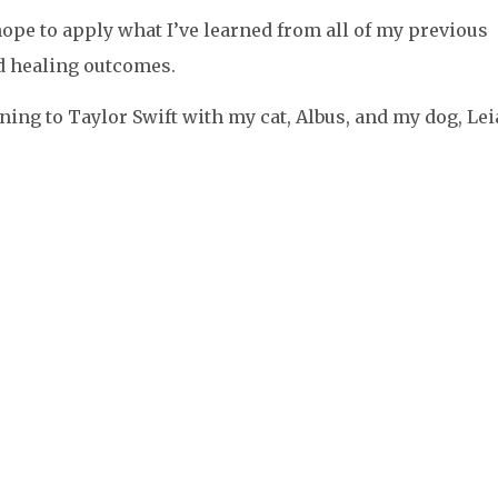
hope to apply what I’ve learned from all of my previous
 healing outcomes.
tening to Taylor Swift with my cat, Albus, and my dog, Lei