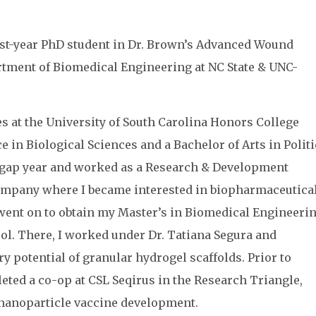
irst-year PhD student in Dr. Brown’s Advanced Wound
rtment of Biomedical Engineering at NC State & UNC-
s at the University of South Carolina Honors College
e in Biological Sciences and a Bachelor of Arts in Politi
 gap year and worked as a Research & Development
ompany where I became interested in biopharmaceutica
I went on to obtain my Master’s in Biomedical Engineeri
ol. There, I worked under Dr. Tatiana Segura and
y potential of granular hydrogel scaffolds. Prior to
leted a co-op at CSL Seqirus in the Research Triangle,
nanoparticle vaccine development.