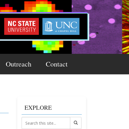
Outreach
Contact
EXPLORE