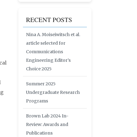
RECENT POSTS
Nina A. Moiseiwitsch et al.
article selected for
Communications
Engineering Editor’s
cal
Choice 2025
l
Summer 2025
ng
Undergraduate Research
Programs
Brown Lab 2024 In-
Review: Awards and
Publications