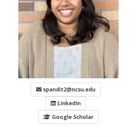
spandit2@ncsu.edu
LinkedIn
Google Scholar