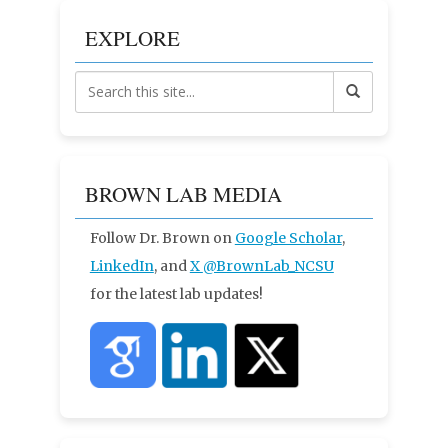
EXPLORE
BROWN LAB MEDIA
Follow Dr. Brown on
Google Scholar
,
LinkedIn
, and
X
@BrownLab_NCSU
for the latest lab updates!