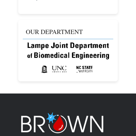
OUR DEPARTMENT