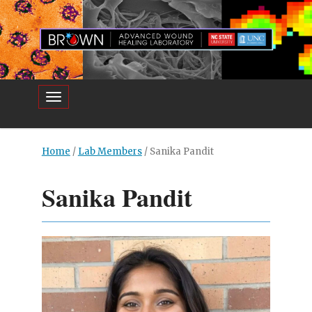
Toggle navigation
Home
/
Lab Members
/
Sanika Pandit
Sanika Pandit