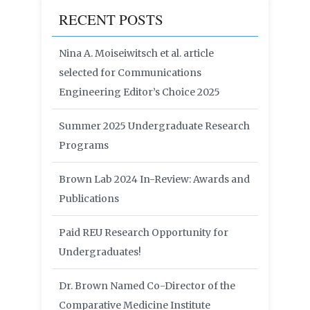
RECENT POSTS
Nina A. Moiseiwitsch et al. article
selected for Communications
Engineering Editor’s Choice 2025
Summer 2025 Undergraduate Research
Programs
Brown Lab 2024 In-Review: Awards and
Publications
Paid REU Research Opportunity for
Undergraduates!
Dr. Brown Named Co-Director of the
Comparative Medicine Institute