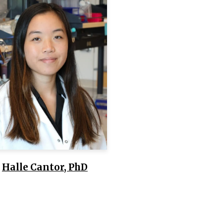
Halle Cantor, PhD