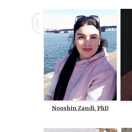
Nooshin Zandi, PhD