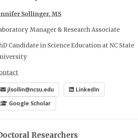
ennifer Sollinger, MS
aboratory Manager & Research Associate
hD Candidate in Science Education at NC State
niversity
ontact
jlsollin@ncsu.edu
LinkedIn
Google Scholar
Doctoral Researchers