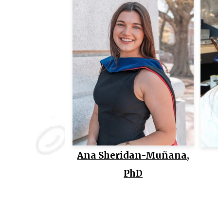
Ana Sheridan-Muñana,
PhD