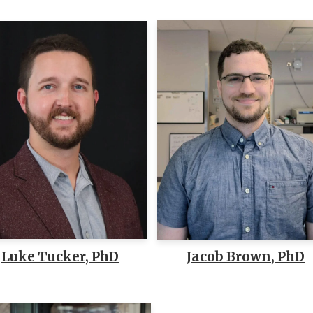
Luke Tucker, PhD
Jacob Brown, PhD