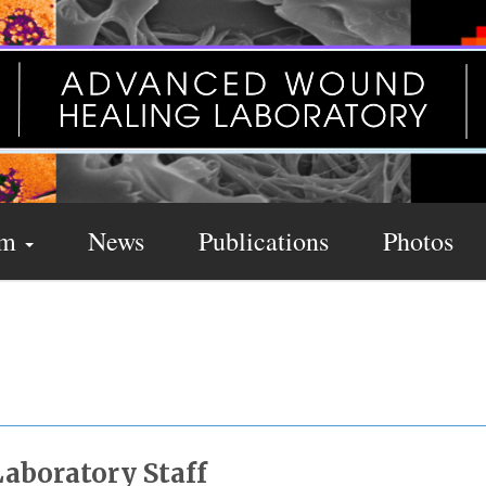
am
News
Publications
Photos
s
Laboratory Staff