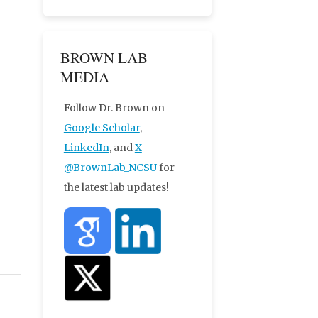
BROWN LAB
MEDIA
Follow Dr. Brown on
Google Scholar
,
LinkedIn
, and
X
@BrownLab_NCSU
for
the latest lab updates!