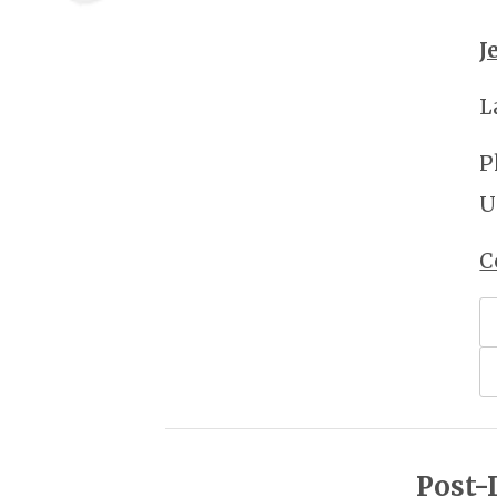
J
L
P
U
C
Post-