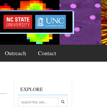
Outreach
Contact
EXPLORE