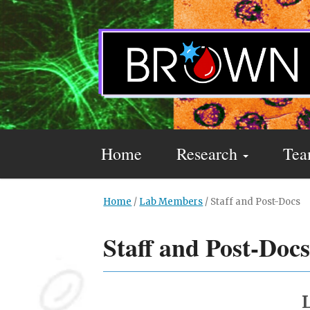
Home
Research
Te
Home
/
Lab Members
/
Staff and Post-Docs
Staff and Post-Doc