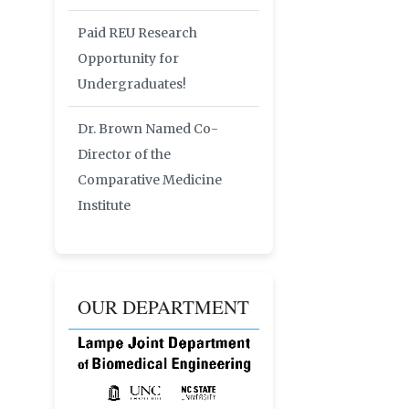
Paid REU Research
Opportunity for
Undergraduates!
Dr. Brown Named Co-
Director of the
Comparative Medicine
Institute
OUR DEPARTMENT