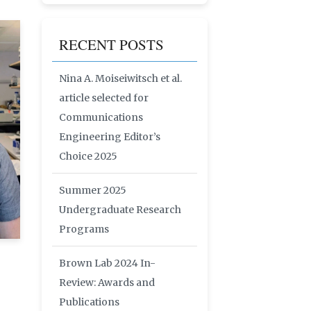
RECENT POSTS
Nina A. Moiseiwitsch et al.
article selected for
Communications
Engineering Editor’s
Choice 2025
Summer 2025
Undergraduate Research
Programs
Brown Lab 2024 In-
Review: Awards and
Publications