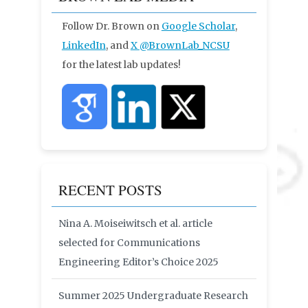
Follow Dr. Brown on
Google Scholar
,
LinkedIn
, and
X
@BrownLab_NCSU
for the latest lab updates!
RECENT POSTS
Nina A. Moiseiwitsch et al. article
selected for Communications
Engineering Editor’s Choice 2025
Summer 2025 Undergraduate Research