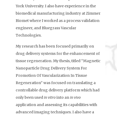
York University. I also have experience in the
biomedical manufacturing industry at Zimmer
Biomet where I worked as a process validation
engineer, and Bluegrass Vascular
Technologies.
My research has been focused primarily on
drug delivery systems for the enhancement of
tissue regeneration. My thesis, titled “Magnetic
Nanoparticle Drug Delivery System For
Promotion Of Vascularization In Tissue
Regeneration” was focused on translating a
controllable drug delivery platform which had
only been used
in vitro
into an
in vivo
application and assessing its capabilities with
advanced imaging techniques. I also have a