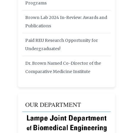
Programs
Brown Lab 2024 In-Review: Awards and
Publications
Paid REU Research Opportunity for
Undergraduates!
Dr. Brown Named Co-Director of the
Comparative Medicine Institute
OUR DEPARTMENT