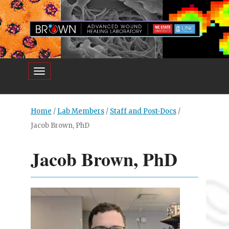
Toggle navigation
Home
/
Lab Members
/
Staff and Post-Docs
/
Jacob Brown, PhD
Jacob Brown, PhD