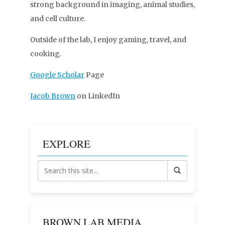
strong background in imaging, animal studies,
and cell culture.
Outside of the lab, I enjoy gaming, travel, and
cooking.
Google Scholar
Page
Jacob Brown
on LinkedIn
EXPLORE
BROWN LAB MEDIA