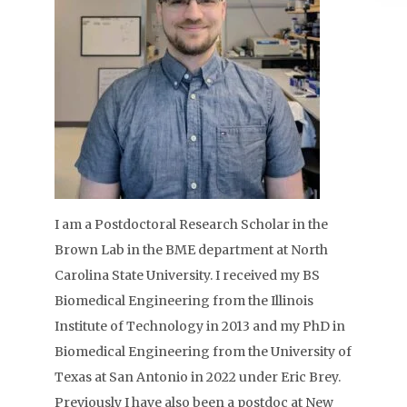
I am a Postdoctoral Research Scholar in the
Brown Lab in the BME department at North
Carolina State University. I received my BS
Biomedical Engineering from the Illinois
Institute of Technology in 2013 and my PhD in
Biomedical Engineering from the University of
Texas at San Antonio in 2022 under Eric Brey.
Previously I have also been a postdoc at New