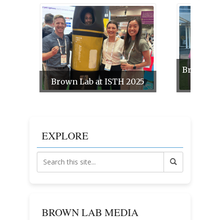
Brown La
Brown Lab at ISTH 2025
EXPLORE
BROWN LAB MEDIA