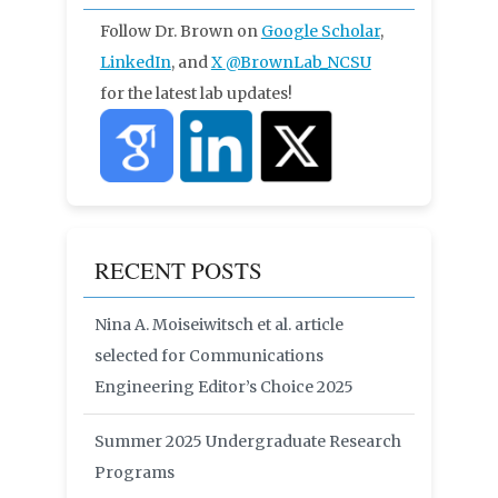
Follow Dr. Brown on
Google Scholar
,
LinkedIn
, and
X
@BrownLab_NCSU
for the latest lab updates!
RECENT POSTS
Nina A. Moiseiwitsch et al. article
selected for Communications
Engineering Editor’s Choice 2025
Summer 2025 Undergraduate Research
Programs