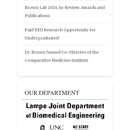
Brown Lab 2024 In-Review: Awards and
Publications
Paid REU Research Opportunity for
Undergraduates!
Dr. Brown Named Co-Director of the
Comparative Medicine Institute
OUR DEPARTMENT