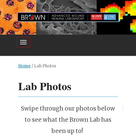
Toggle navigation
Home
/
Lab Photos
Lab Photos
Swipe through our photos below
to see what the Brown Lab has
been up to!