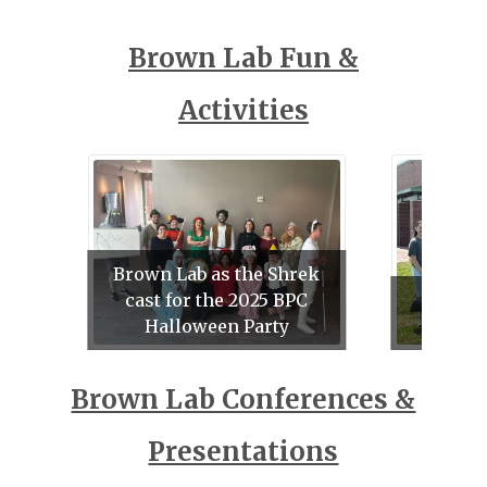
Brown Lab Fun &
Activities
Brown Lab as the Shrek
cast for the 2025 BPC
Su
Halloween Party
Und
Brown Lab Conferences &
Presentations