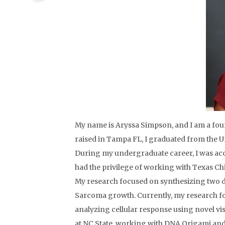
My name is Aryssa Simpson, and I am a fo
raised in Tampa FL, I graduated from the Un
During my undergraduate career, I was ac
had the privilege of working with Texas Chi
My research focused on synthesizing two de
Sarcoma growth. Currently, my research f
analyzing cellular response using novel vis
at NC State, working with DNA Origami and