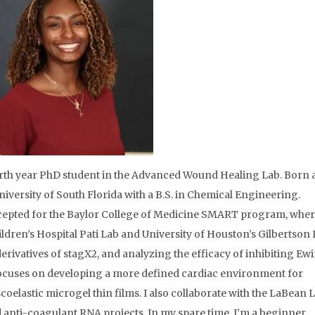
urth year PhD student in the Advanced Wound Healing Lab. Born
iversity of South Florida with a B.S. in Chemical Engineering.
cepted for the Baylor College of Medicine SMART program, wher
ldren’s Hospital Pati Lab and University of Houston’s Gilbertson 
rivatives of stagX2, and analyzing the efficacy of inhibiting Ew
ocuses on developing a more defined cardiac environment for
coelastic microgel thin films. I also collaborate with the LaBean 
 anti-coagulant RNA projects. In my spare time, I’m a beginner