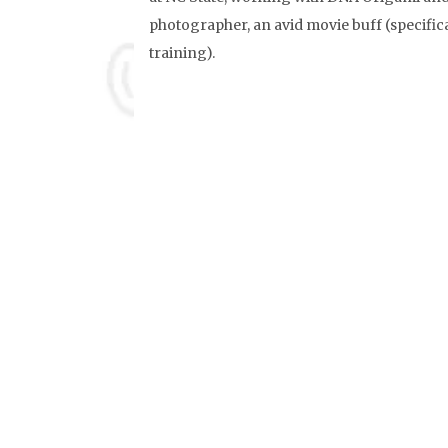
photographer, an avid movie buff (specifica
training).