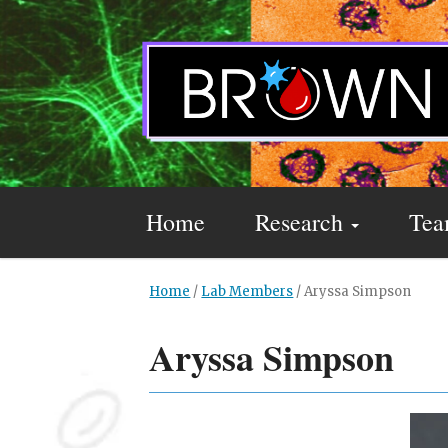
Home
Research
Te
Home
/
Lab Members
/
Aryssa Simpson
Aryssa Simpson