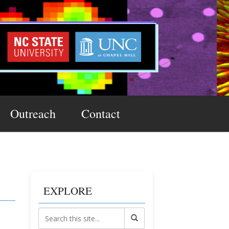
Outreach
Contact
EXPLORE