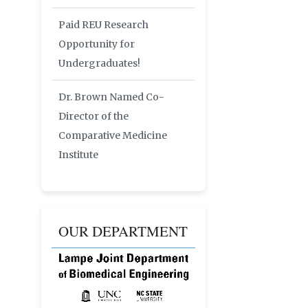
Paid REU Research
Opportunity for
Undergraduates!
Dr. Brown Named Co-
Director of the
Comparative Medicine
Institute
OUR DEPARTMENT