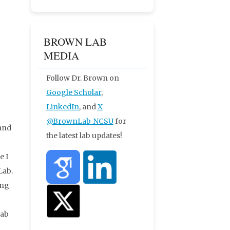
BROWN LAB
MEDIA
Follow Dr. Brown on
Google Scholar
,
LinkedIn
, and
X
@BrownLab_NCSU
for
 and
the latest lab updates!
e I
Lab.
ing
Lab