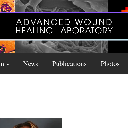
am
News
Publications
Photos