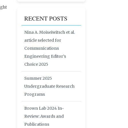
ight
RECENT POSTS
Nina A. Moiseiwitsch et al.
article selected for
Communications
Engineering Editor’s
Choice 2025
Summer 2025
Undergraduate Research
Programs
Brown Lab 2024 In-
Review: Awards and
Publications