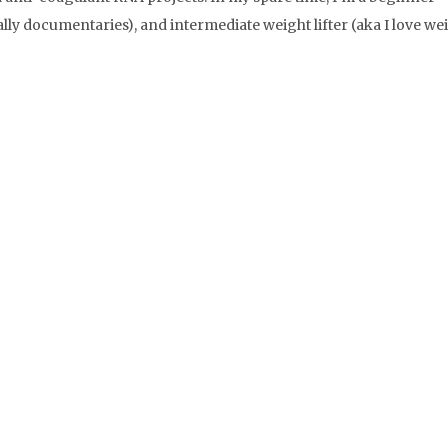
lly documentaries), and intermediate weight lifter (aka I love we